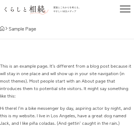
Sample Page
Sample Page
This is an example page. It’s different from a blog post because it
will stay in one place and will show up in your site navigation (in
most themes). Most people start with an About page that
introduces them to potential site visitors. It might say something
like this:
Hi there! I’m a bike messenger by day, aspiring actor by night, and
this is my website. I live in Los Angeles, have a great dog named
Jack, and I like piña coladas. (And gettin’ caught in the rain.)