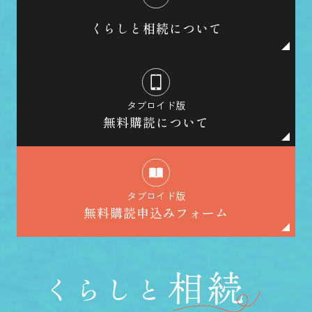
くらしと相続について
タブロイド版
無料購読について
タブロイド版
無料購読申込みフォーム