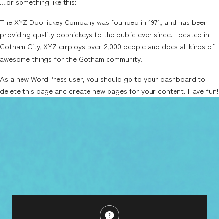
…or something like this:
The XYZ Doohickey Company was founded in 1971, and has been
providing quality doohickeys to the public ever since. Located in
Gotham City, XYZ employs over 2,000 people and does all kinds of
awesome things for the Gotham community.
As a new WordPress user, you should go to
your dashboard
to
delete this page and create new pages for your content. Have fun!